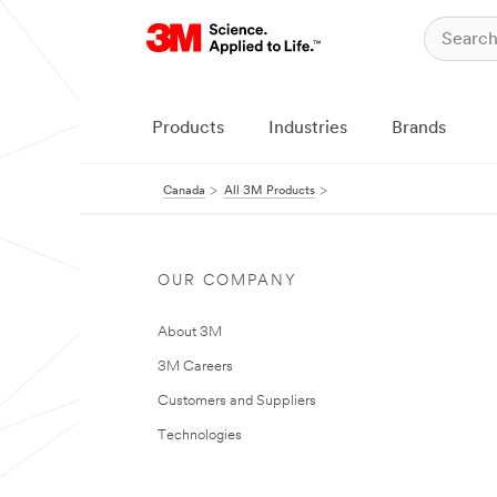
Products
Industries
Brands
Canada
All 3M Products
OUR COMPANY
About 3M
3M Careers
Customers and Suppliers
Technologies