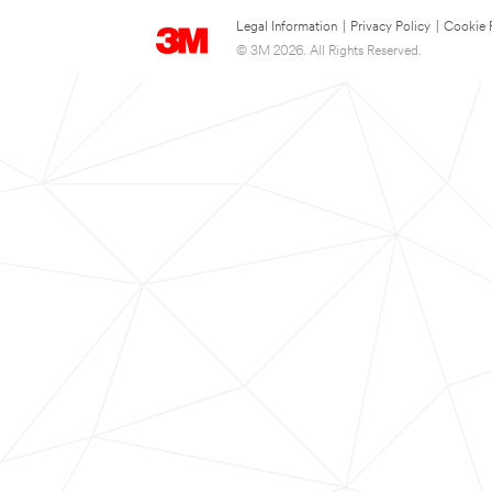
Legal Information
|
Privacy Policy
|
Cookie 
© 3M 2026. All Rights Reserved.