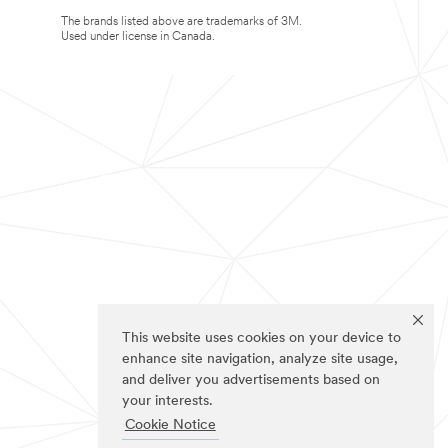
The brands listed above are trademarks of 3M.
Used under license in Canada.
This website uses cookies on your device to
enhance site navigation, analyze site usage,
and deliver you advertisements based on
your interests.
Cookie Notice