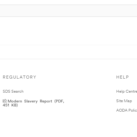
REGULATORY
HELP
SDS Search
Help Centr
Modern Slavery Report (PDF,
Site Map
451 KB)
AODA Polic