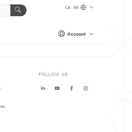
CA - EN
Account
FOLLOW US
e
ies