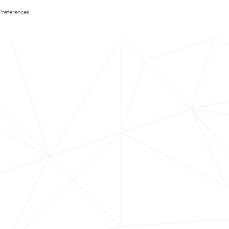
Preferences