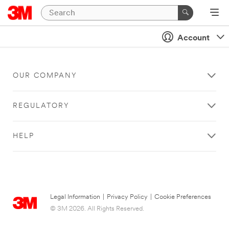
Account
OUR COMPANY
REGULATORY
HELP
Legal Information
|
Privacy Policy
|
Cookie Preferences
© 3M 2026. All Rights Reserved.