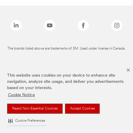
The brands listed above are trademarks of 3M. Used under license in Canada.
This website uses cookies on your device to enhance site
navigation, analyze site usage, and deliver you advertisements
based on your interests.
Cookie Notice
Reject Non-Essential Cookies
Accept Cookies
Cookie Preferences