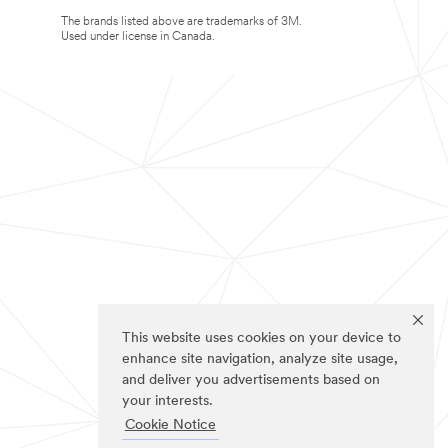
The brands listed above are trademarks of 3M.
Used under license in Canada.
This website uses cookies on your device to
enhance site navigation, analyze site usage,
and deliver you advertisements based on
your interests.
Cookie Notice