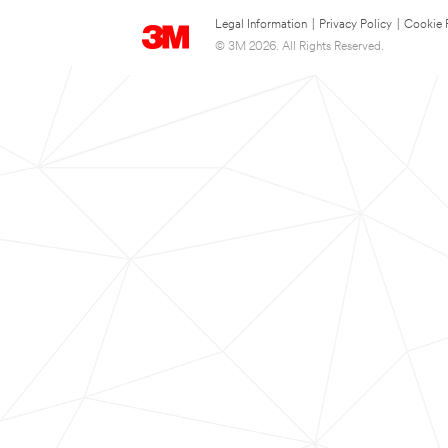
Legal Information
|
Privacy Policy
|
Cookie 
© 3M 2026. All Rights Reserved.