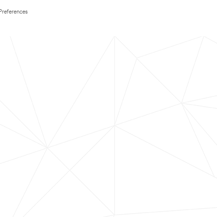
Preferences