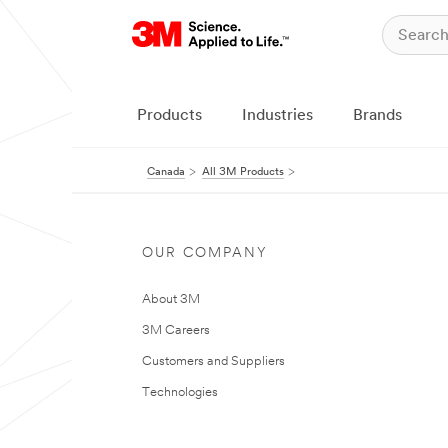
Products
Industries
Brands
Canada
All 3M Products
OUR COMPANY
About 3M
3M Careers
Customers and Suppliers
Technologies