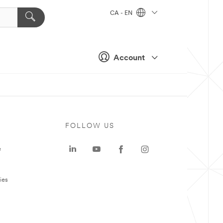
CA - EN
Account
FOLLOW US
e
ies