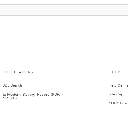
REGULATORY
HELP
SDS Search
Help Centr
Modern Slavery Report (PDF,
Site Map
451 KB)
AODA Polic