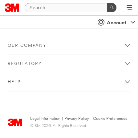
Account
OUR COMPANY
REGULATORY
HELP
Legal Information
|
Privacy Policy
|
Cookie Preferences
© 3M 2026. All Rights Reserved.