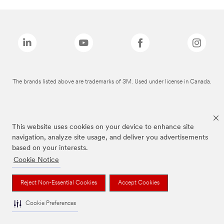
The brands listed above are trademarks of 3M. Used under license in Canada.
This website uses cookies on your device to enhance site
navigation, analyze site usage, and deliver you advertisements
based on your interests.
Cookie Notice
Reject Non-Essential Cookies
Accept Cookies
Cookie Preferences