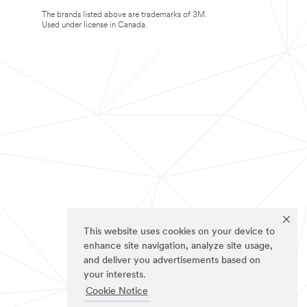
The brands listed above are trademarks of 3M.
Used under license in Canada.
This website uses cookies on your device to
enhance site navigation, analyze site usage,
and deliver you advertisements based on
your interests.
Cookie Notice