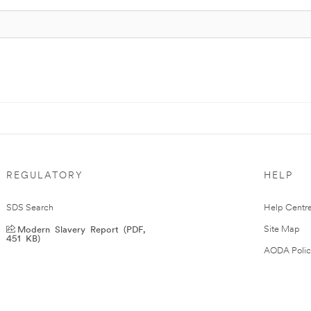
REGULATORY
HELP
SDS Search
Help Centr
Modern Slavery Report (PDF,
Site Map
451 KB)
AODA Polic