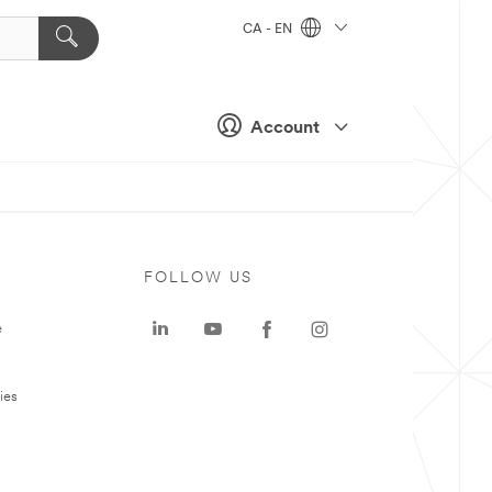
CA - EN
Account
FOLLOW US
e
ies