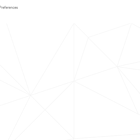
Preferences