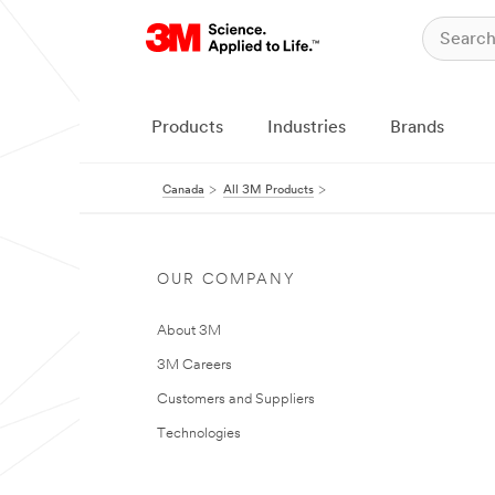
Products
Industries
Brands
Canada
All 3M Products
OUR COMPANY
About 3M
3M Careers
Customers and Suppliers
Technologies