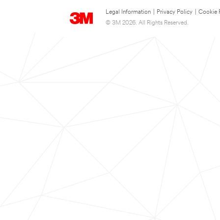
Legal Information
|
Privacy Policy
|
Cookie 
© 3M 2026. All Rights Reserved.