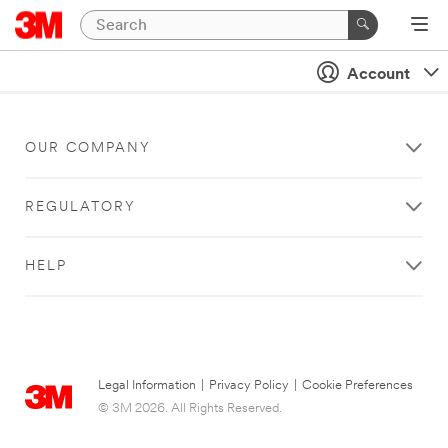
Account
OUR COMPANY
REGULATORY
HELP
Legal Information
|
Privacy Policy
|
Cookie Preferences
© 3M 2026. All Rights Reserved.