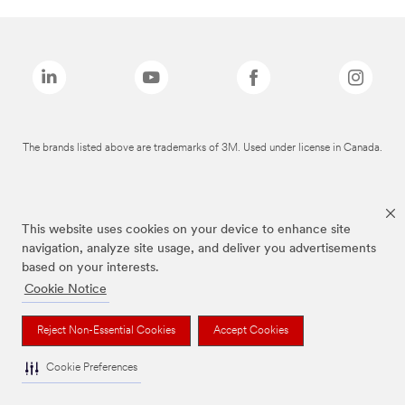
The brands listed above are trademarks of 3M. Used under license in Canada.
This website uses cookies on your device to enhance site
navigation, analyze site usage, and deliver you advertisements
based on your interests.
Cookie Notice
Reject Non-Essential Cookies
Accept Cookies
Cookie Preferences