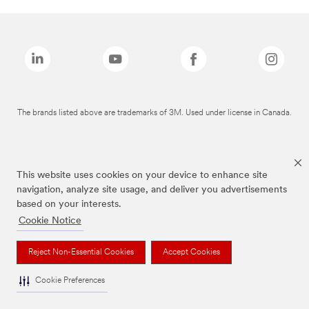
The brands listed above are trademarks of 3M. Used under license in Canada.
This website uses cookies on your device to enhance site
navigation, analyze site usage, and deliver you advertisements
based on your interests.
Cookie Notice
Reject Non-Essential Cookies
Accept Cookies
Cookie Preferences