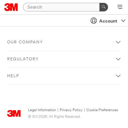
Account
OUR COMPANY
REGULATORY
HELP
Legal Information
|
Privacy Policy
|
Cookie Preferences
© 3M 2026. All Rights Reserved.