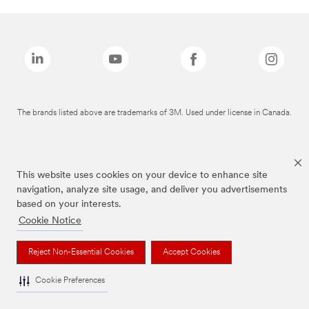
The brands listed above are trademarks of 3M. Used under license in Canada.
This website uses cookies on your device to enhance site
navigation, analyze site usage, and deliver you advertisements
based on your interests.
Cookie Notice
Reject Non-Essential Cookies
Accept Cookies
Cookie Preferences