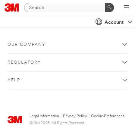
Account
OUR COMPANY
REGULATORY
HELP
Legal Information
|
Privacy Policy
|
Cookie Preferences
© 3M 2026. All Rights Reserved.