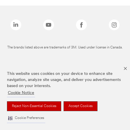
The brands listed above are trademarks of 3M. Used under license in Canada.
This website uses cookies on your device to enhance site
navigation, analyze site usage, and deliver you advertisements
based on your interests.
Cookie Notice
Reject Non-Essential Cookies
Accept Cookies
Cookie Preferences