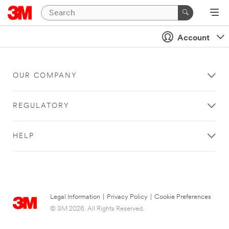
Account
OUR COMPANY
REGULATORY
HELP
Legal Information
|
Privacy Policy
|
Cookie Preferences
© 3M 2026. All Rights Reserved.