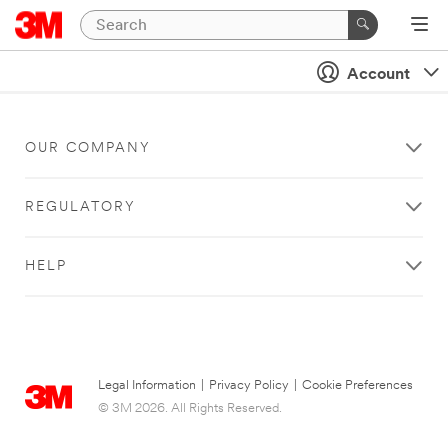
Account
OUR COMPANY
REGULATORY
HELP
Legal Information
|
Privacy Policy
|
Cookie Preferences
© 3M 2026. All Rights Reserved.