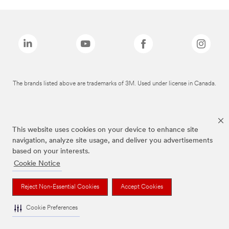
The brands listed above are trademarks of 3M. Used under license in Canada.
This website uses cookies on your device to enhance site
navigation, analyze site usage, and deliver you advertisements
based on your interests.
Cookie Notice
Reject Non-Essential Cookies
Accept Cookies
Cookie Preferences