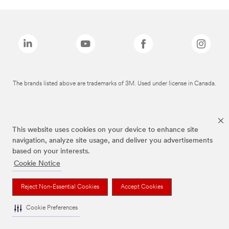
The brands listed above are trademarks of 3M. Used under license in Canada.
This website uses cookies on your device to enhance site
navigation, analyze site usage, and deliver you advertisements
based on your interests.
Cookie Notice
Reject Non-Essential Cookies
Accept Cookies
Cookie Preferences