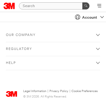
Account
OUR COMPANY
REGULATORY
HELP
Legal Information
|
Privacy Policy
|
Cookie Preferences
© 3M 2026. All Rights Reserved.