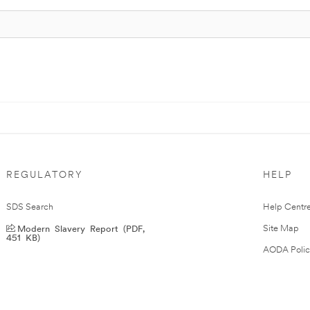
REGULATORY
HELP
SDS Search
Help Centr
Modern Slavery Report (PDF,
Site Map
451 KB)
AODA Polic