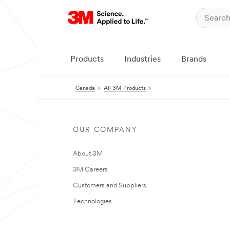
Products
Industries
Brands
Canada
All 3M Products
OUR COMPANY
About 3M
3M Careers
Customers and Suppliers
Technologies