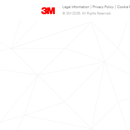
Legal Information
|
Privacy Policy
|
Cookie 
© 3M 2026. All Rights Reserved.