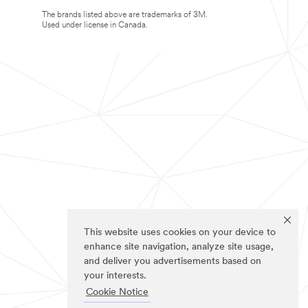
The brands listed above are trademarks of 3M.
Used under license in Canada.
This website uses cookies on your device to
enhance site navigation, analyze site usage,
and deliver you advertisements based on
your interests.
Cookie Notice