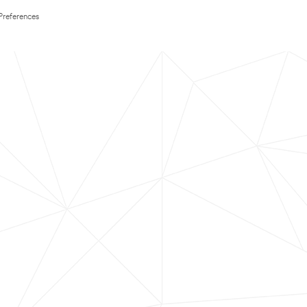
Preferences