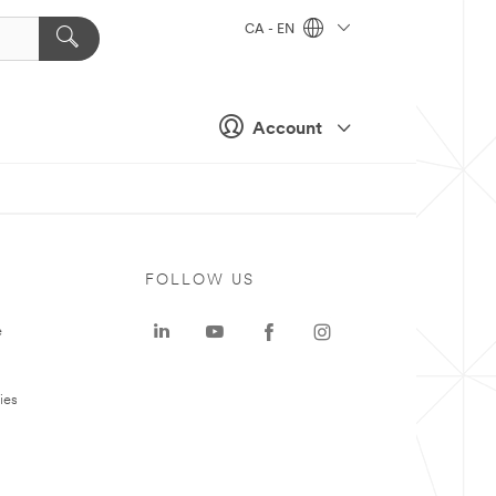
CA - EN
Account
FOLLOW US
e
ies