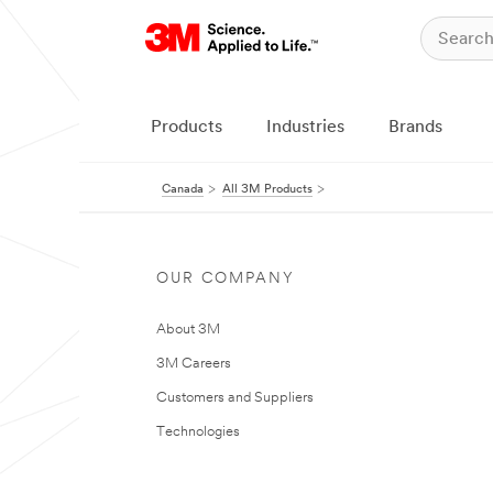
Products
Industries
Brands
Canada
All 3M Products
OUR COMPANY
About 3M
3M Careers
Customers and Suppliers
Technologies