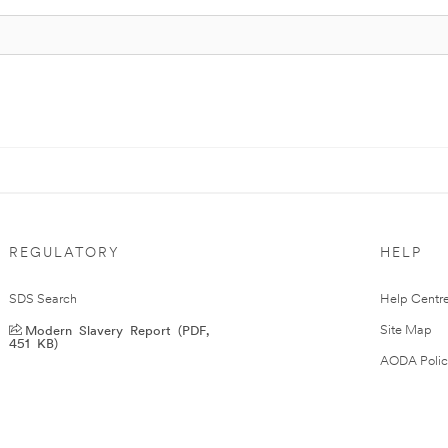
REGULATORY
HELP
SDS Search
Help Centr
Modern Slavery Report (PDF,
Site Map
451 KB)
AODA Polic