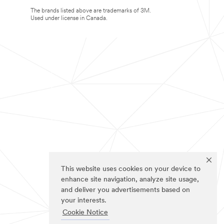
The brands listed above are trademarks of 3M.
Used under license in Canada.
This website uses cookies on your device to
enhance site navigation, analyze site usage,
and deliver you advertisements based on
your interests.
Cookie Notice