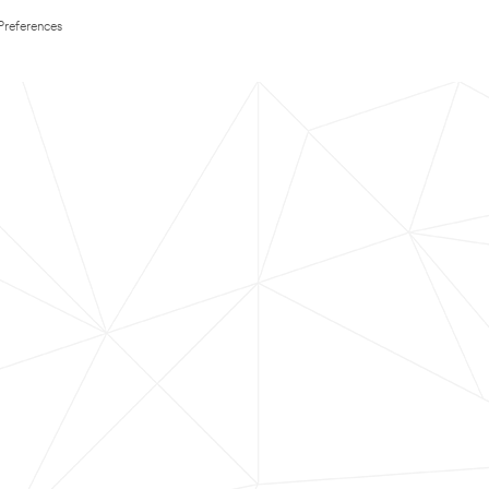
Preferences