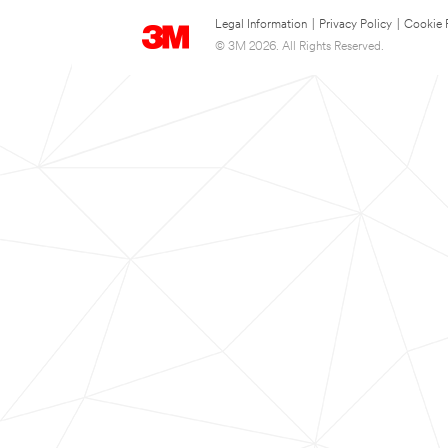
Legal Information
|
Privacy Policy
|
Cookie 
© 3M 2026. All Rights Reserved.