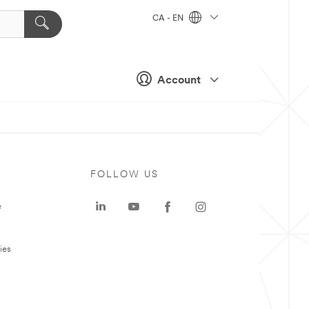
CA - EN
Account
FOLLOW US
e
ies