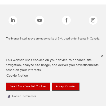
The brands listed above are trademarks of 3M. Used under license in Canada.
This website uses cookies on your device to enhance site
navigation, analyze site usage, and deliver you advertisements
based on your interests.
Cookie Notice
Reject Non-Essential Cookies
Accept Cookies
Cookie Preferences