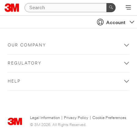
Account
OUR COMPANY
REGULATORY
HELP
Legal Information
|
Privacy Policy
|
Cookie Preferences
© 3M 2026. All Rights Reserved.