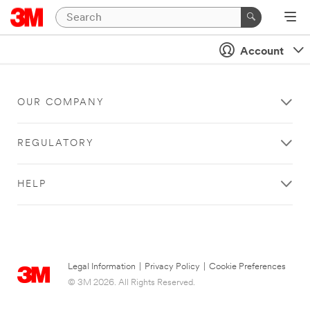
Account
OUR COMPANY
REGULATORY
HELP
Legal Information
|
Privacy Policy
|
Cookie Preferences
© 3M 2026. All Rights Reserved.