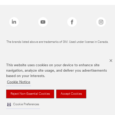
The brands listed above are trademarks of 3M. Used under license in Canada.
This website uses cookies on your device to enhance site
navigation, analyze site usage, and deliver you advertisements
based on your interests.
Cookie Notice
Reject Non-Essential Cookies
Accept Cookies
Cookie Preferences