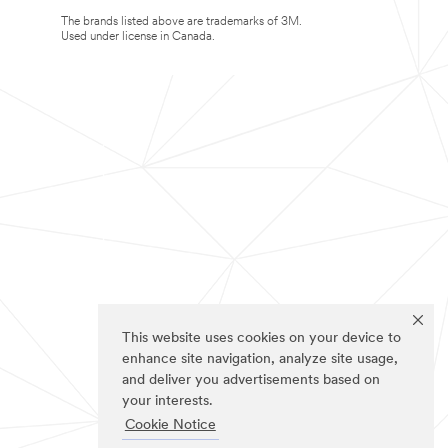
The brands listed above are trademarks of 3M.
Used under license in Canada.
This website uses cookies on your device to
enhance site navigation, analyze site usage,
and deliver you advertisements based on
your interests.
Cookie Notice