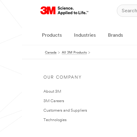
Products
Industries
Brands
Canada
All 3M Products
OUR COMPANY
About 3M
3M Careers
Customers and Suppliers
Technologies