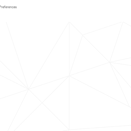
Preferences