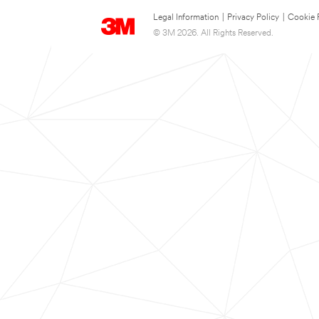
Legal Information
|
Privacy Policy
|
Cookie 
© 3M 2026. All Rights Reserved.