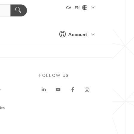
CA - EN
Account
FOLLOW US
e
ies