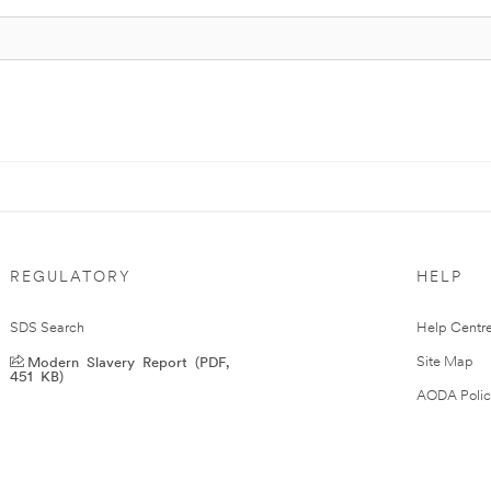
REGULATORY
HELP
SDS Search
Help Centr
Modern Slavery Report (PDF,
Site Map
451 KB)
AODA Polic