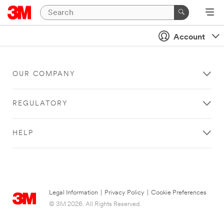
Account
OUR COMPANY
REGULATORY
HELP
Legal Information
|
Privacy Policy
|
Cookie Preferences
© 3M 2026. All Rights Reserved.