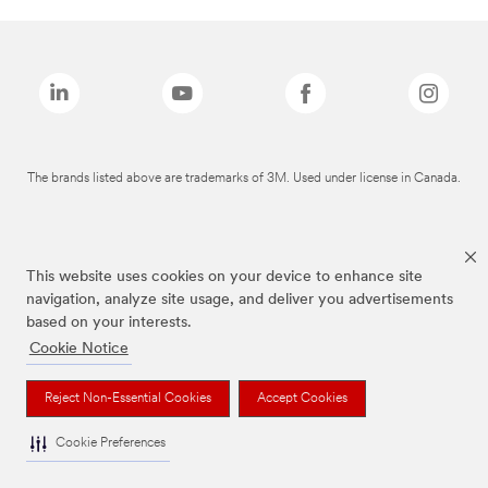
The brands listed above are trademarks of 3M. Used under license in Canada.
This website uses cookies on your device to enhance site
navigation, analyze site usage, and deliver you advertisements
based on your interests.
Cookie Notice
Reject Non-Essential Cookies
Accept Cookies
Cookie Preferences