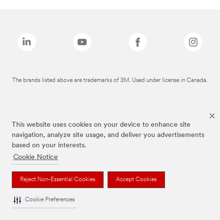
The brands listed above are trademarks of 3M. Used under license in Canada.
This website uses cookies on your device to enhance site
navigation, analyze site usage, and deliver you advertisements
based on your interests.
Cookie Notice
Reject Non-Essential Cookies
Accept Cookies
Cookie Preferences