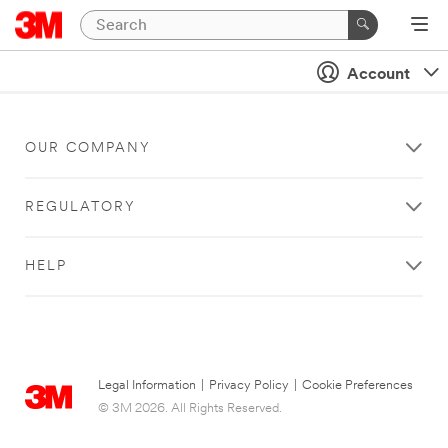
Account
OUR COMPANY
REGULATORY
HELP
Legal Information
|
Privacy Policy
|
Cookie Preferences
© 3M 2026. All Rights Reserved.