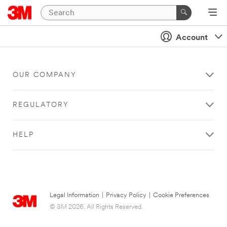
Account
OUR COMPANY
REGULATORY
HELP
Legal Information
|
Privacy Policy
|
Cookie Preferences
© 3M 2026. All Rights Reserved.