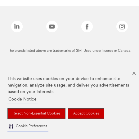
The brands listed above are trademarks of 3M. Used under license in Canada.
This website uses cookies on your device to enhance site
navigation, analyze site usage, and deliver you advertisements
based on your interests.
Cookie Notice
Reject Non-Essential Cookies
Accept Cookies
Cookie Preferences