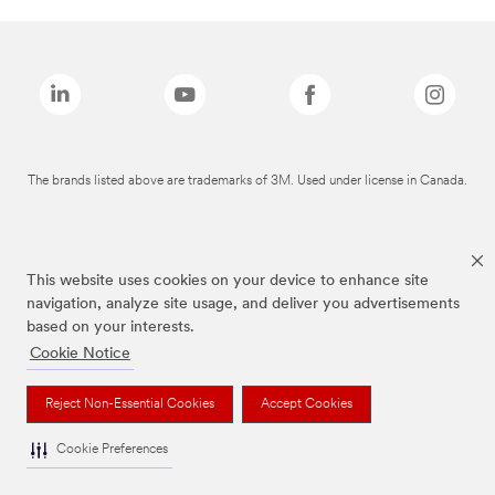
The brands listed above are trademarks of 3M. Used under license in Canada.
This website uses cookies on your device to enhance site
navigation, analyze site usage, and deliver you advertisements
based on your interests.
Cookie Notice
Reject Non-Essential Cookies
Accept Cookies
Cookie Preferences