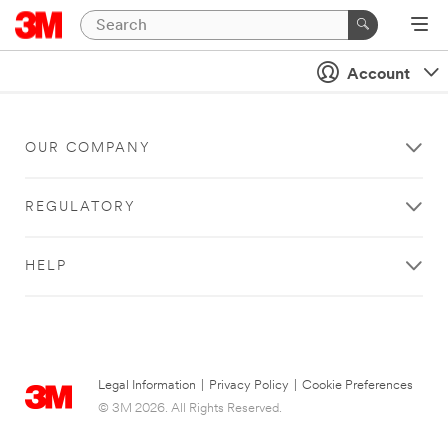
Account
OUR COMPANY
REGULATORY
HELP
Legal Information
|
Privacy Policy
|
Cookie Preferences
© 3M 2026. All Rights Reserved.