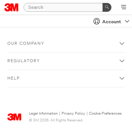
Account
OUR COMPANY
REGULATORY
HELP
Legal Information
|
Privacy Policy
|
Cookie Preferences
© 3M 2026. All Rights Reserved.