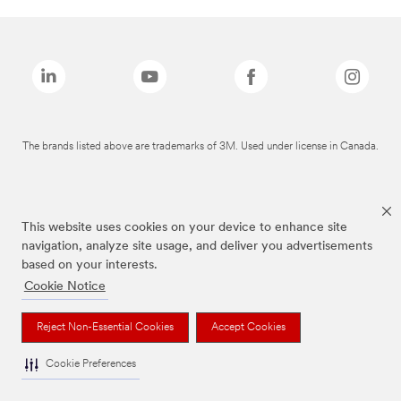
The brands listed above are trademarks of 3M. Used under license in Canada.
This website uses cookies on your device to enhance site
navigation, analyze site usage, and deliver you advertisements
based on your interests.
Cookie Notice
Reject Non-Essential Cookies
Accept Cookies
Cookie Preferences