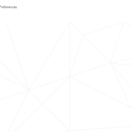
Preferences