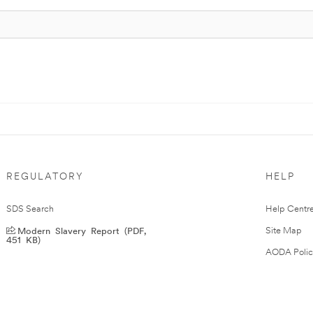
REGULATORY
HELP
SDS Search
Help Centr
Modern Slavery Report (PDF,
Site Map
451 KB)
AODA Polic