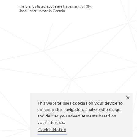
The brands listed above are trademarks of 3M.
Used under license in Canada.
This website uses cookies on your device to
enhance site navigation, analyze site usage,
and deliver you advertisements based on
your interests.
Cookie Notice