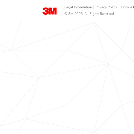
Legal Information
|
Privacy Policy
|
Cookie 
© 3M 2026. All Rights Reserved.