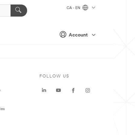
CA - EN
Account
FOLLOW US
e
ies