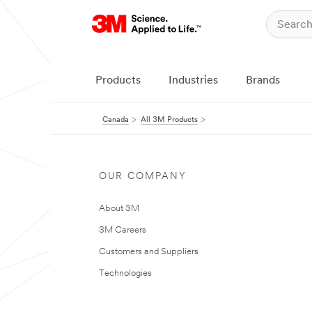
Products
Industries
Brands
Canada
All 3M Products
OUR COMPANY
About 3M
3M Careers
Customers and Suppliers
Technologies