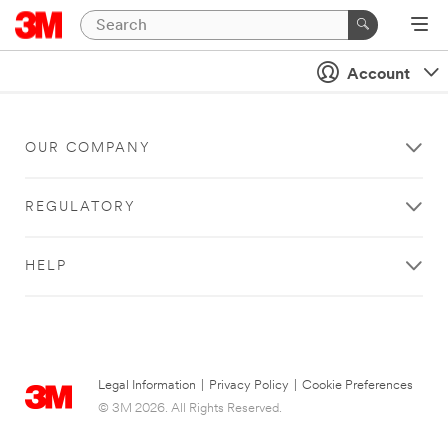
Account
OUR COMPANY
REGULATORY
HELP
Legal Information
|
Privacy Policy
|
Cookie Preferences
© 3M 2026. All Rights Reserved.