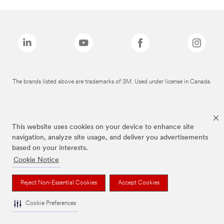
The brands listed above are trademarks of 3M. Used under license in Canada.
This website uses cookies on your device to enhance site
navigation, analyze site usage, and deliver you advertisements
based on your interests.
Cookie Notice
Reject Non-Essential Cookies
Accept Cookies
Cookie Preferences