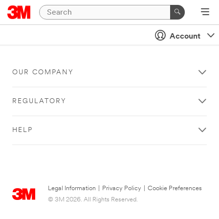
Account
OUR COMPANY
REGULATORY
HELP
Legal Information
|
Privacy Policy
|
Cookie Preferences
© 3M 2026. All Rights Reserved.