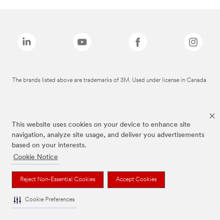
The brands listed above are trademarks of 3M. Used under license in Canada.
This website uses cookies on your device to enhance site
navigation, analyze site usage, and deliver you advertisements
based on your interests.
Cookie Notice
Reject Non-Essential Cookies
Accept Cookies
Cookie Preferences