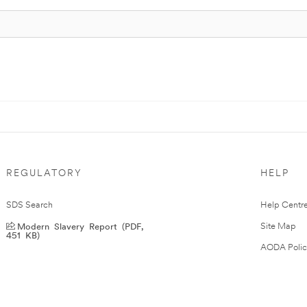
REGULATORY
HELP
SDS Search
Help Centr
Modern Slavery Report (PDF,
Site Map
451 KB)
AODA Polic