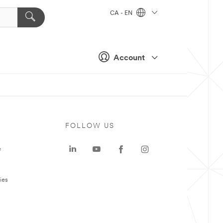
CA - EN
Account
FOLLOW US
e
ies