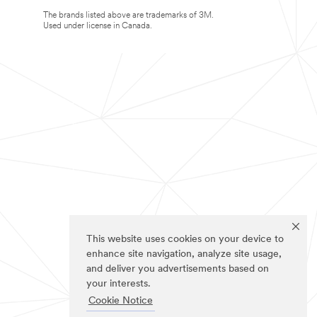
The brands listed above are trademarks of 3M.
Used under license in Canada.
This website uses cookies on your device to
enhance site navigation, analyze site usage,
and deliver you advertisements based on
your interests.
Cookie Notice