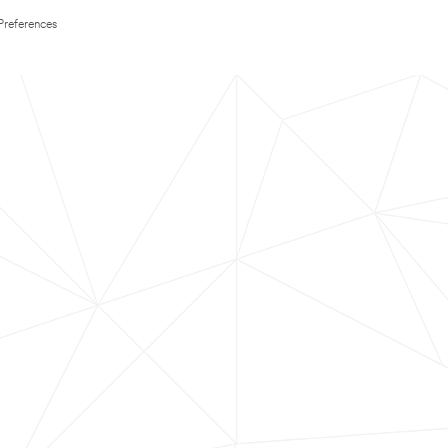
Preferences