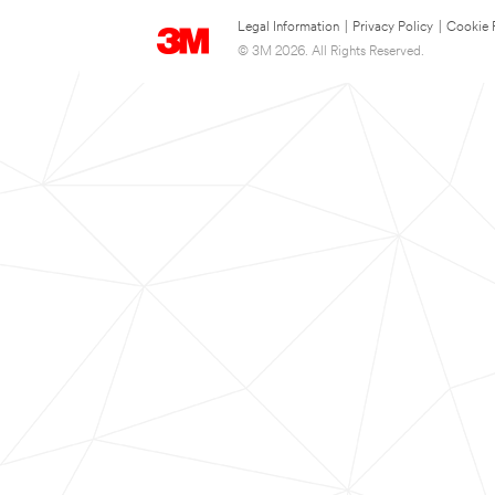
Legal Information
|
Privacy Policy
|
Cookie 
© 3M 2026. All Rights Reserved.