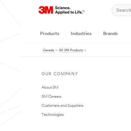
Products
Industries
Brands
Canada
All 3M Products
OUR COMPANY
About 3M
3M Careers
Customers and Suppliers
Technologies