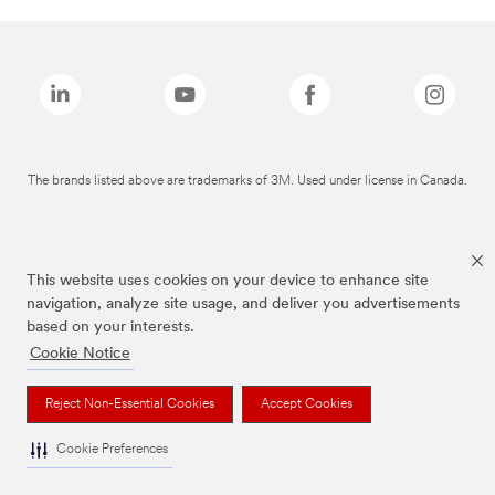
The brands listed above are trademarks of 3M. Used under license in Canada.
This website uses cookies on your device to enhance site
navigation, analyze site usage, and deliver you advertisements
based on your interests.
Cookie Notice
Reject Non-Essential Cookies
Accept Cookies
Cookie Preferences