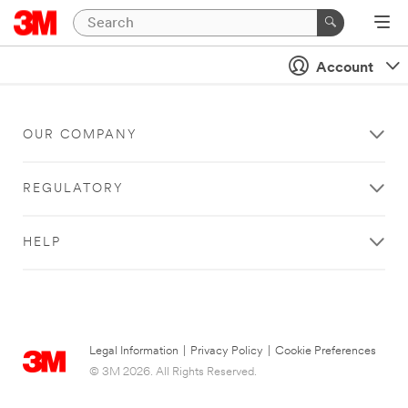
Account
OUR COMPANY
REGULATORY
HELP
Legal Information
|
Privacy Policy
|
Cookie Preferences
© 3M 2026. All Rights Reserved.