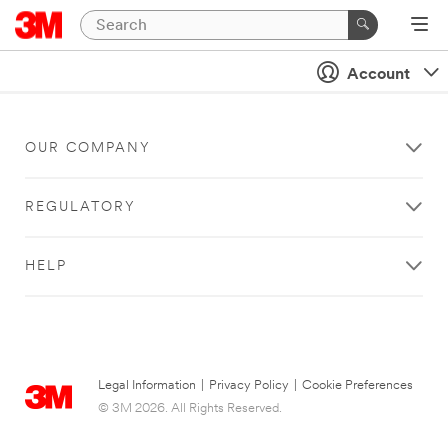
Account
OUR COMPANY
REGULATORY
HELP
Legal Information
|
Privacy Policy
|
Cookie Preferences
© 3M 2026. All Rights Reserved.