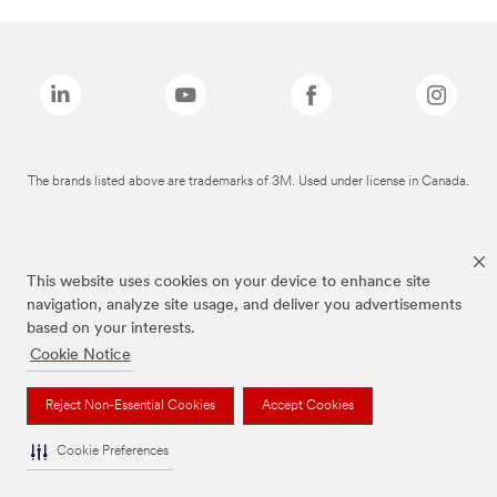
The brands listed above are trademarks of 3M. Used under license in Canada.
This website uses cookies on your device to enhance site
navigation, analyze site usage, and deliver you advertisements
based on your interests.
Cookie Notice
Reject Non-Essential Cookies
Accept Cookies
Cookie Preferences