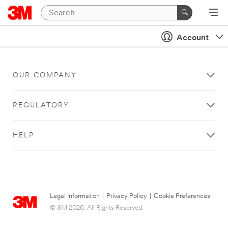
Account
OUR COMPANY
REGULATORY
HELP
Legal Information
|
Privacy Policy
|
Cookie Preferences
© 3M 2026. All Rights Reserved.