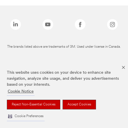
The brands listed above are trademarks of 3M. Used under license in Canada.
This website uses cookies on your device to enhance site
navigation, analyze site usage, and deliver you advertisements
based on your interests.
Cookie Notice
Reject Non-Essential Cookies
Accept Cookies
Cookie Preferences