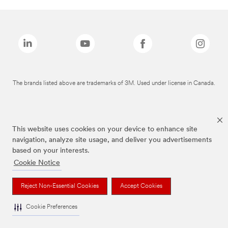
The brands listed above are trademarks of 3M. Used under license in Canada.
This website uses cookies on your device to enhance site
navigation, analyze site usage, and deliver you advertisements
based on your interests.
Cookie Notice
Reject Non-Essential Cookies
Accept Cookies
Cookie Preferences