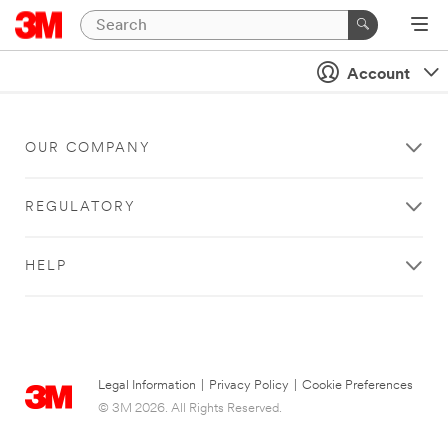
Account
OUR COMPANY
REGULATORY
HELP
Legal Information
|
Privacy Policy
|
Cookie Preferences
© 3M 2026. All Rights Reserved.