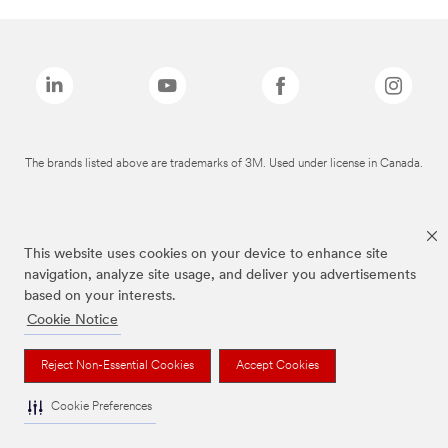
The brands listed above are trademarks of 3M. Used under license in Canada.
This website uses cookies on your device to enhance site
navigation, analyze site usage, and deliver you advertisements
based on your interests.
Cookie Notice
Reject Non-Essential Cookies
Accept Cookies
Cookie Preferences