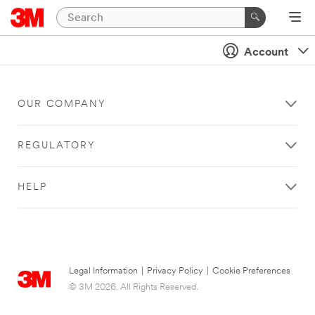
Account
OUR COMPANY
REGULATORY
HELP
Legal Information
|
Privacy Policy
|
Cookie Preferences
© 3M 2026. All Rights Reserved.