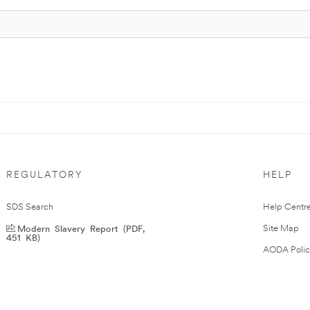
REGULATORY
HELP
SDS Search
Help Centr
Modern Slavery Report (PDF,
Site Map
451 KB)
AODA Polic