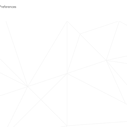
Preferences