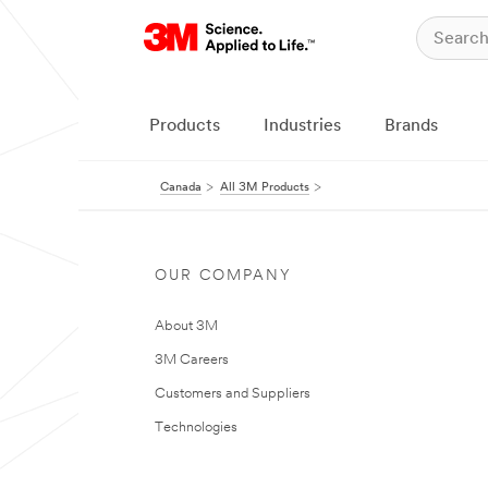
Products
Industries
Brands
Canada
All 3M Products
OUR COMPANY
About 3M
3M Careers
Customers and Suppliers
Technologies