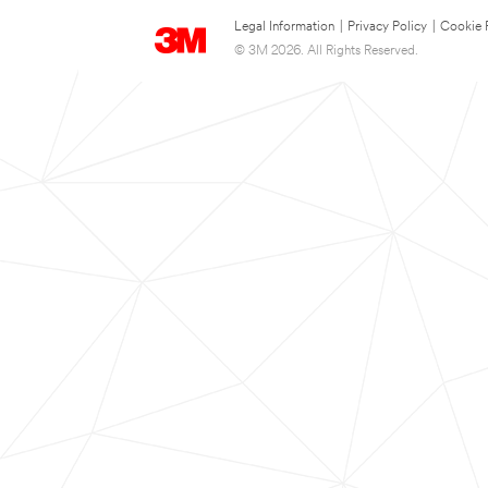
Legal Information
|
Privacy Policy
|
Cookie 
© 3M 2026. All Rights Reserved.