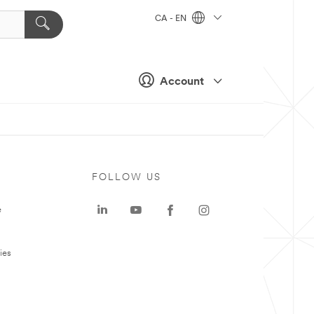
CA - EN
Account
FOLLOW US
e
ies