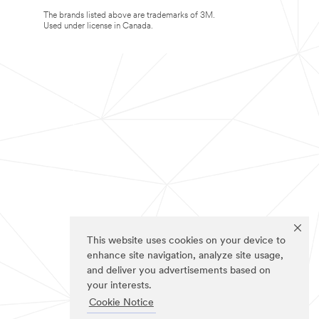
The brands listed above are trademarks of 3M.
Used under license in Canada.
This website uses cookies on your device to
enhance site navigation, analyze site usage,
and deliver you advertisements based on
your interests.
Cookie Notice