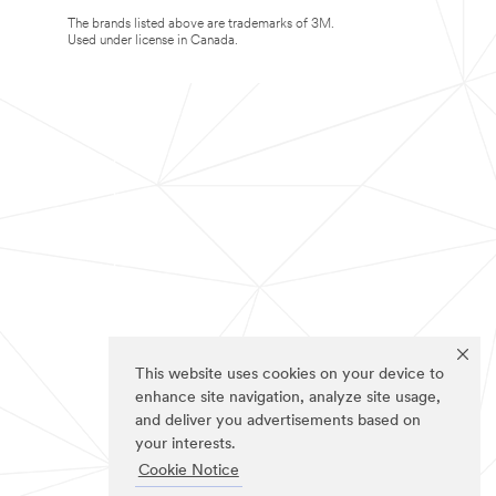
The brands listed above are trademarks of 3M.
Used under license in Canada.
This website uses cookies on your device to
enhance site navigation, analyze site usage,
and deliver you advertisements based on
your interests.
Cookie Notice