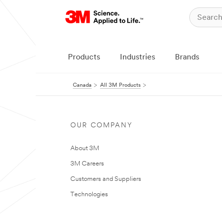
Products
Industries
Brands
Canada
All 3M Products
OUR COMPANY
About 3M
3M Careers
Customers and Suppliers
Technologies