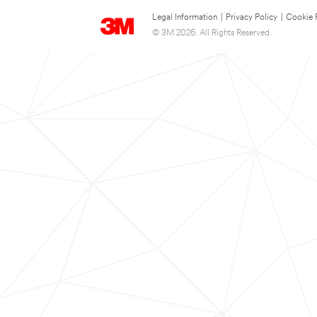
Legal Information
|
Privacy Policy
|
Cookie 
© 3M 2026. All Rights Reserved.