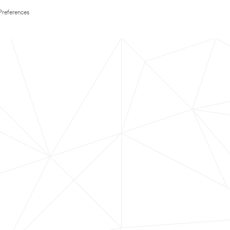
Preferences