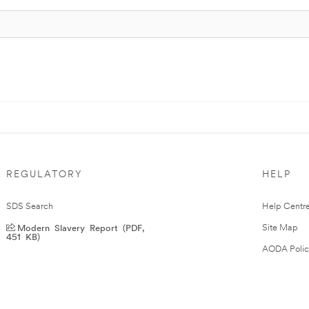
REGULATORY
HELP
SDS Search
Help Centr
Modern Slavery Report (PDF,
Site Map
451 KB)
AODA Polic