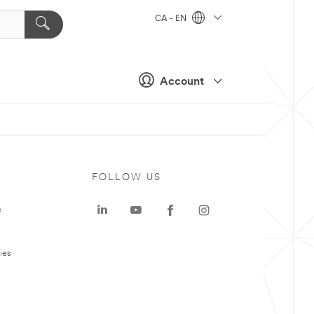
CA - EN
Account
FOLLOW US
e
ies