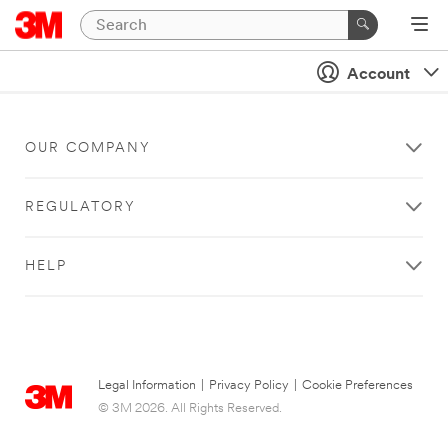
Account
OUR COMPANY
REGULATORY
HELP
Legal Information
|
Privacy Policy
|
Cookie Preferences
© 3M 2026. All Rights Reserved.