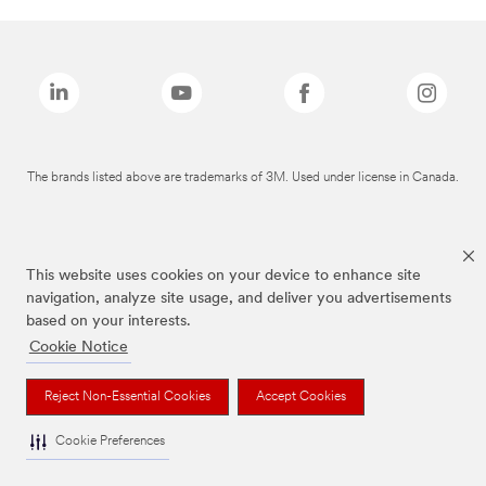
The brands listed above are trademarks of 3M. Used under license in Canada.
This website uses cookies on your device to enhance site
navigation, analyze site usage, and deliver you advertisements
based on your interests.
Cookie Notice
Reject Non-Essential Cookies
Accept Cookies
Cookie Preferences