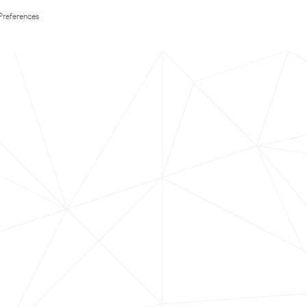
Preferences