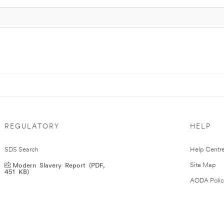
REGULATORY
HELP
SDS Search
Help Centr
Modern Slavery Report (PDF,
Site Map
451 KB)
AODA Polic