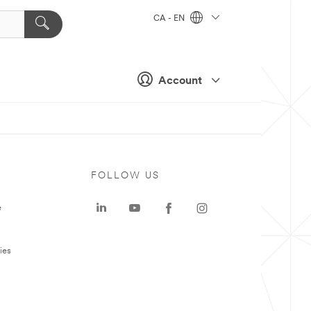
CA - EN
Account
FOLLOW US
e
ies