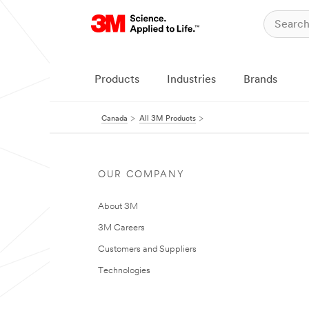
Products
Industries
Brands
Canada
All 3M Products
OUR COMPANY
About 3M
3M Careers
Customers and Suppliers
Technologies