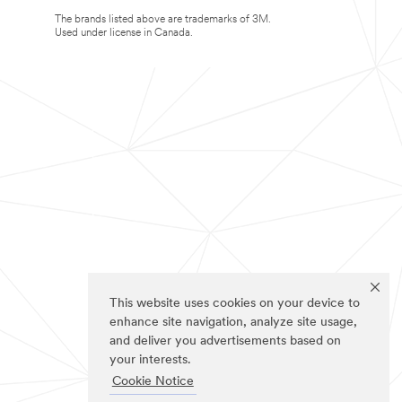
The brands listed above are trademarks of 3M.
Used under license in Canada.
This website uses cookies on your device to
enhance site navigation, analyze site usage,
and deliver you advertisements based on
your interests.
Cookie Notice