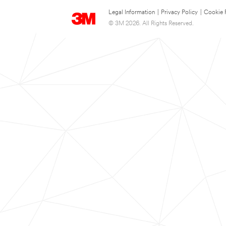
Legal Information
|
Privacy Policy
|
Cookie 
© 3M 2026. All Rights Reserved.