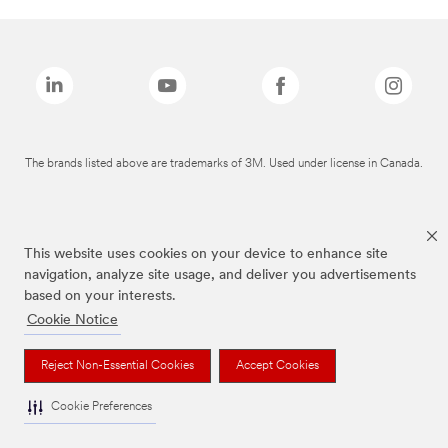
The brands listed above are trademarks of 3M. Used under license in Canada.
This website uses cookies on your device to enhance site
navigation, analyze site usage, and deliver you advertisements
based on your interests.
Cookie Notice
Reject Non-Essential Cookies
Accept Cookies
Cookie Preferences