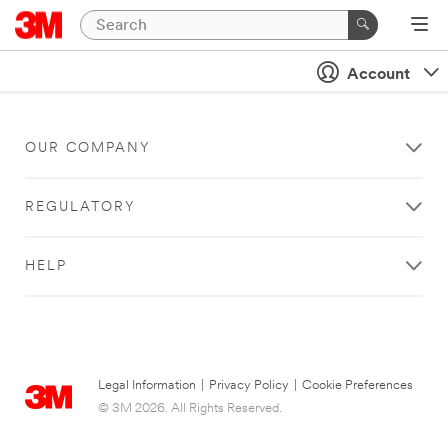
Account
OUR COMPANY
REGULATORY
HELP
Legal Information
|
Privacy Policy
|
Cookie Preferences
© 3M 2026. All Rights Reserved.