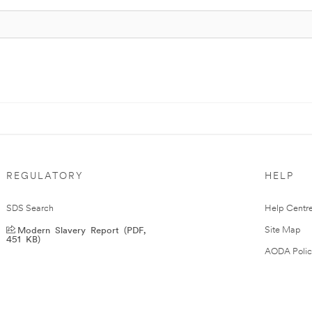
REGULATORY
HELP
SDS Search
Help Centr
Modern Slavery Report (PDF,
Site Map
451 KB)
AODA Polic