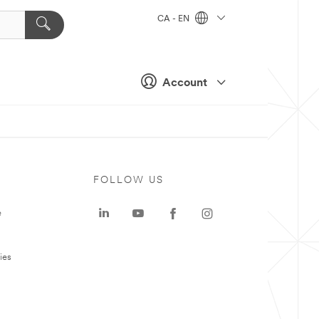
CA - EN
Account
FOLLOW US
e
ies