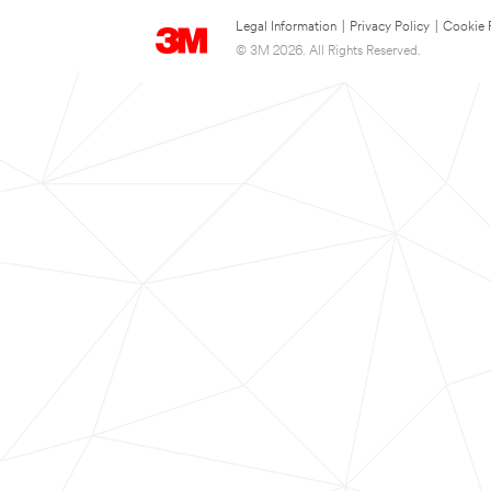
Legal Information
|
Privacy Policy
|
Cookie 
© 3M 2026. All Rights Reserved.