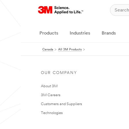
Products
Industries
Brands
Canada
All 3M Products
OUR COMPANY
About 3M
3M Careers
Customers and Suppliers
Technologies