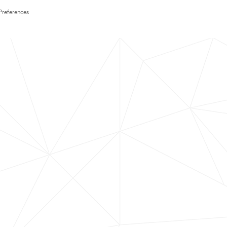
Preferences