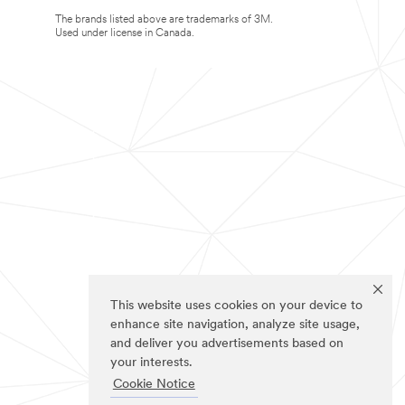
The brands listed above are trademarks of 3M.
Used under license in Canada.
This website uses cookies on your device to
enhance site navigation, analyze site usage,
and deliver you advertisements based on
your interests.
Cookie Notice