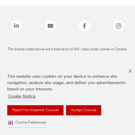
The brands listed above are trademarks of 3M. Used under license in Canada.
This website uses cookies on your device to enhance site
navigation, analyze site usage, and deliver you advertisements
based on your interests.
Cookie Notice
Reject Non-Essential Cookies
Accept Cookies
Cookie Preferences