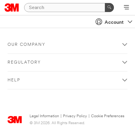
Account
OUR COMPANY
REGULATORY
HELP
Legal Information
|
Privacy Policy
|
Cookie Preferences
© 3M 2026. All Rights Reserved.