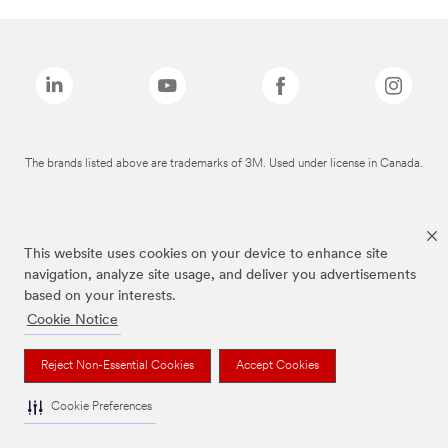
The brands listed above are trademarks of 3M. Used under license in Canada.
This website uses cookies on your device to enhance site
navigation, analyze site usage, and deliver you advertisements
based on your interests.
Cookie Notice
Reject Non-Essential Cookies
Accept Cookies
Cookie Preferences