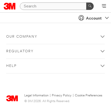
Account
OUR COMPANY
REGULATORY
HELP
Legal Information
|
Privacy Policy
|
Cookie Preferences
© 3M 2026. All Rights Reserved.