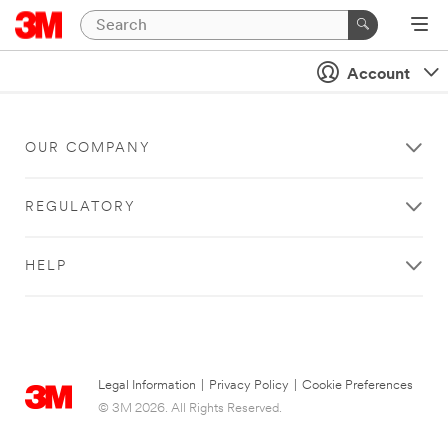
Account
OUR COMPANY
REGULATORY
HELP
Legal Information
|
Privacy Policy
|
Cookie Preferences
© 3M 2026. All Rights Reserved.