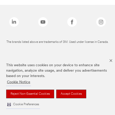
The brands listed above are trademarks of 3M. Used under license in Canada.
This website uses cookies on your device to enhance site
navigation, analyze site usage, and deliver you advertisements
based on your interests.
Cookie Notice
Reject Non-Essential Cookies
Accept Cookies
Cookie Preferences