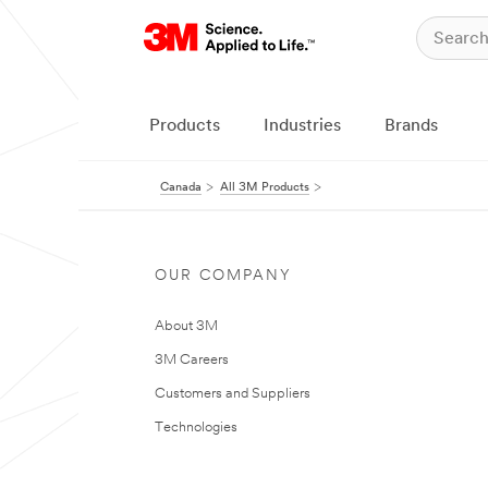
Products
Industries
Brands
Canada
All 3M Products
OUR COMPANY
About 3M
3M Careers
Customers and Suppliers
Technologies