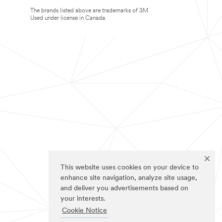
The brands listed above are trademarks of 3M.
Used under license in Canada.
This website uses cookies on your device to
enhance site navigation, analyze site usage,
and deliver you advertisements based on
your interests.
Cookie Notice