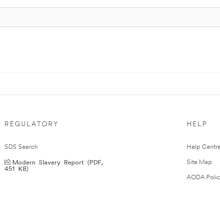
REGULATORY
HELP
SDS Search
Help Centr
Modern Slavery Report (PDF,
Site Map
451 KB)
AODA Polic