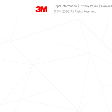
Legal Information
|
Privacy Policy
|
Cookie 
© 3M 2026. All Rights Reserved.