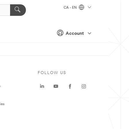
CA - EN
Account
FOLLOW US
e
ies