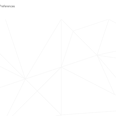
Preferences