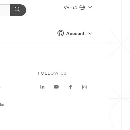
CA - EN
Account
FOLLOW US
e
ies