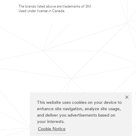
The brands listed above are trademarks of 3M.
Used under license in Canada.
This website uses cookies on your device to
enhance site navigation, analyze site usage,
and deliver you advertisements based on
your interests.
Cookie Notice