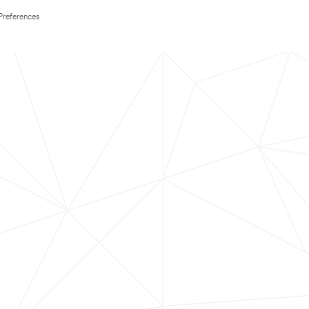
Preferences