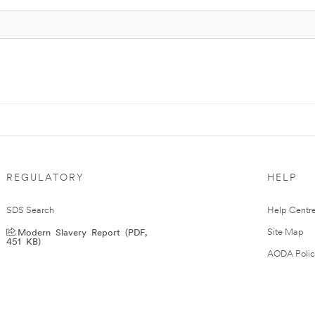
REGULATORY
HELP
SDS Search
Help Centr
Modern Slavery Report (PDF,
Site Map
451 KB)
AODA Polic