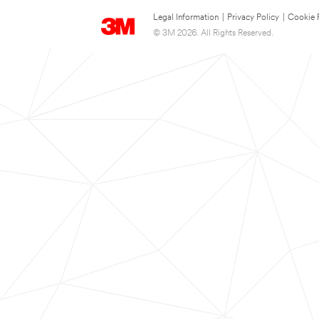
Legal Information
|
Privacy Policy
|
Cookie 
© 3M 2026. All Rights Reserved.