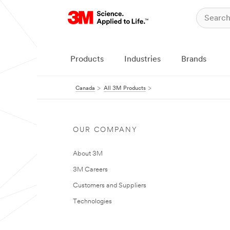
Products
Industries
Brands
Canada
All 3M Products
OUR COMPANY
About 3M
3M Careers
Customers and Suppliers
Technologies