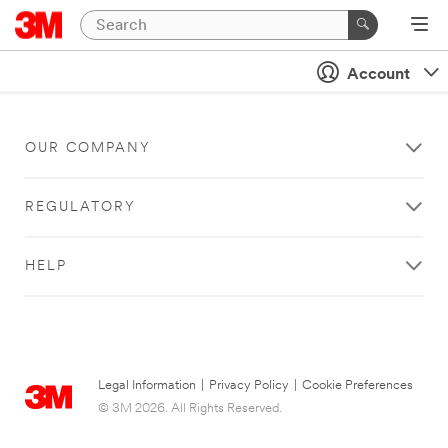
Account
OUR COMPANY
REGULATORY
HELP
Legal Information
|
Privacy Policy
|
Cookie Preferences
© 3M 2026. All Rights Reserved.