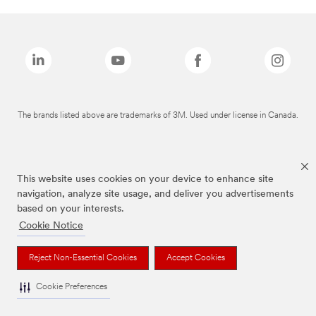
The brands listed above are trademarks of 3M. Used under license in Canada.
This website uses cookies on your device to enhance site
navigation, analyze site usage, and deliver you advertisements
based on your interests.
Cookie Notice
Reject Non-Essential Cookies
Accept Cookies
Cookie Preferences