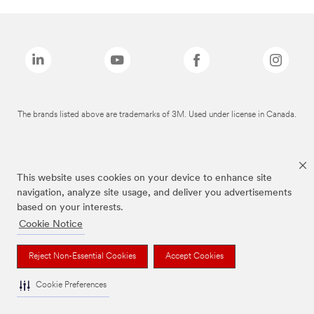
The brands listed above are trademarks of 3M. Used under license in Canada.
This website uses cookies on your device to enhance site
navigation, analyze site usage, and deliver you advertisements
based on your interests.
Cookie Notice
Reject Non-Essential Cookies
Accept Cookies
Cookie Preferences