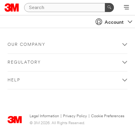
Account
OUR COMPANY
REGULATORY
HELP
Legal Information
|
Privacy Policy
|
Cookie Preferences
© 3M 2026. All Rights Reserved.