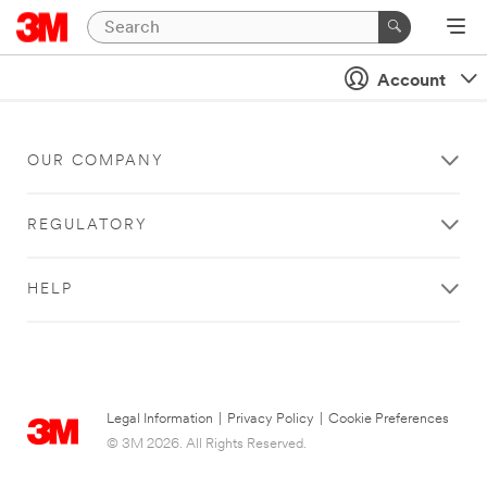
Account
OUR COMPANY
REGULATORY
HELP
Legal Information
|
Privacy Policy
|
Cookie Preferences
© 3M 2026. All Rights Reserved.