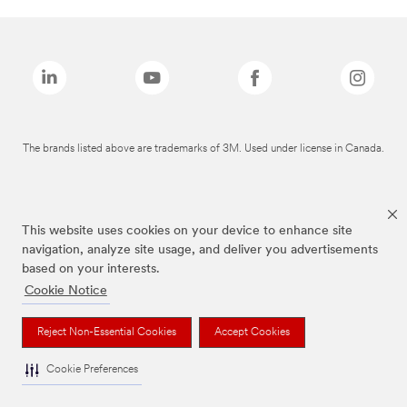
The brands listed above are trademarks of 3M. Used under license in Canada.
This website uses cookies on your device to enhance site
navigation, analyze site usage, and deliver you advertisements
based on your interests.
Cookie Notice
Reject Non-Essential Cookies
Accept Cookies
Cookie Preferences