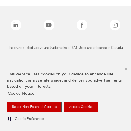
The brands listed above are trademarks of 3M. Used under license in Canada.
This website uses cookies on your device to enhance site
navigation, analyze site usage, and deliver you advertisements
based on your interests.
Cookie Notice
Reject Non-Essential Cookies
Accept Cookies
Cookie Preferences