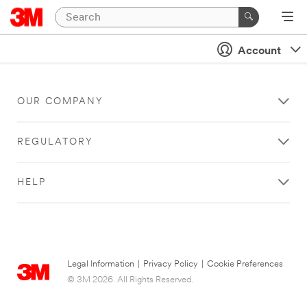
Account
OUR COMPANY
REGULATORY
HELP
Legal Information
|
Privacy Policy
|
Cookie Preferences
© 3M 2026. All Rights Reserved.