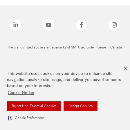
The brands listed above are trademarks of 3M. Used under license in Canada.
This website uses cookies on your device to enhance site
navigation, analyze site usage, and deliver you advertisements
based on your interests.
Cookie Notice
Reject Non-Essential Cookies
Accept Cookies
Cookie Preferences