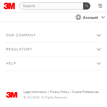
Account
OUR COMPANY
REGULATORY
HELP
Legal Information
|
Privacy Policy
|
Cookie Preferences
© 3M 2026. All Rights Reserved.