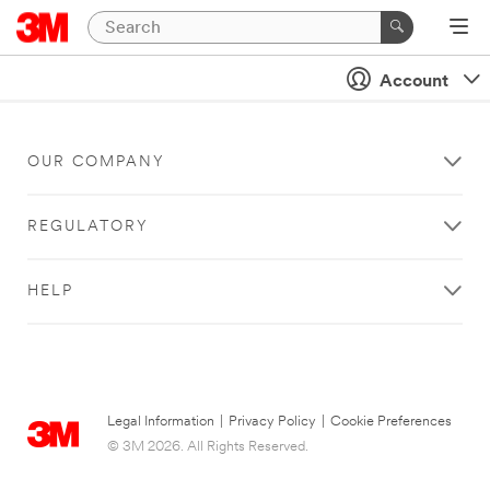
Account
OUR COMPANY
REGULATORY
HELP
Legal Information
|
Privacy Policy
|
Cookie Preferences
© 3M 2026. All Rights Reserved.