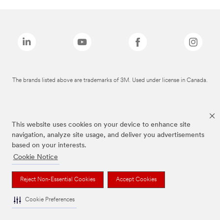
The brands listed above are trademarks of 3M. Used under license in Canada.
This website uses cookies on your device to enhance site
navigation, analyze site usage, and deliver you advertisements
based on your interests.
Cookie Notice
Reject Non-Essential Cookies
Accept Cookies
Cookie Preferences