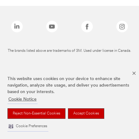
The brands listed above are trademarks of 3M. Used under license in Canada.
This website uses cookies on your device to enhance site
navigation, analyze site usage, and deliver you advertisements
based on your interests.
Cookie Notice
Reject Non-Essential Cookies
Accept Cookies
Cookie Preferences