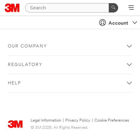
Account
OUR COMPANY
REGULATORY
HELP
Legal Information
|
Privacy Policy
|
Cookie Preferences
© 3M 2026. All Rights Reserved.