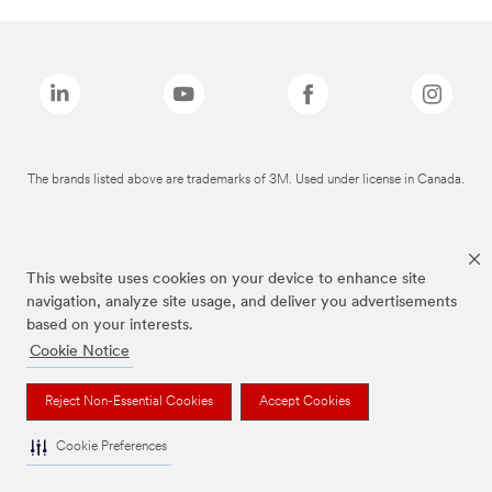
The brands listed above are trademarks of 3M. Used under license in Canada.
This website uses cookies on your device to enhance site
navigation, analyze site usage, and deliver you advertisements
based on your interests.
Cookie Notice
Reject Non-Essential Cookies
Accept Cookies
Cookie Preferences