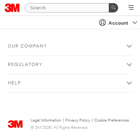
Account
OUR COMPANY
REGULATORY
HELP
Legal Information
|
Privacy Policy
|
Cookie Preferences
© 3M 2026. All Rights Reserved.