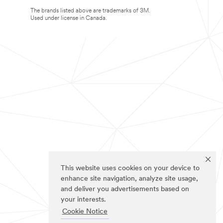
The brands listed above are trademarks of 3M.
Used under license in Canada.
This website uses cookies on your device to
enhance site navigation, analyze site usage,
and deliver you advertisements based on
your interests.
Cookie Notice