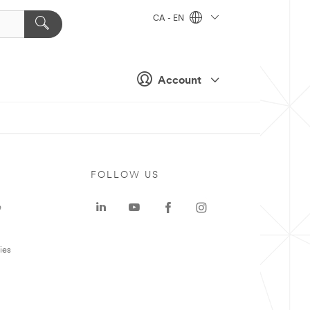
CA - EN
Account
FOLLOW US
e
ies