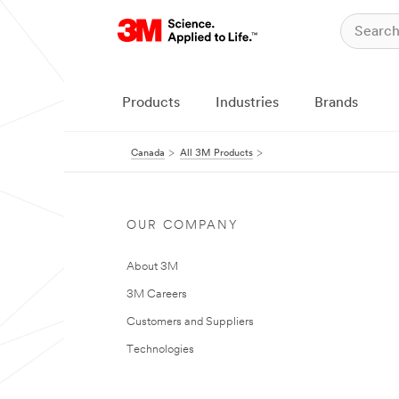
Products
Industries
Brands
Canada
All 3M Products
OUR COMPANY
About 3M
3M Careers
Customers and Suppliers
Technologies