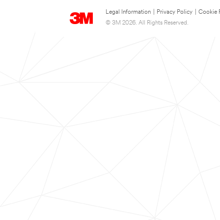
Legal Information
|
Privacy Policy
|
Cookie 
© 3M 2026. All Rights Reserved.