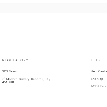
REGULATORY
HELP
SDS Search
Help Centr
Modern Slavery Report (PDF,
Site Map
451 KB)
AODA Polic