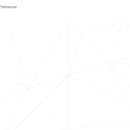
Preferences